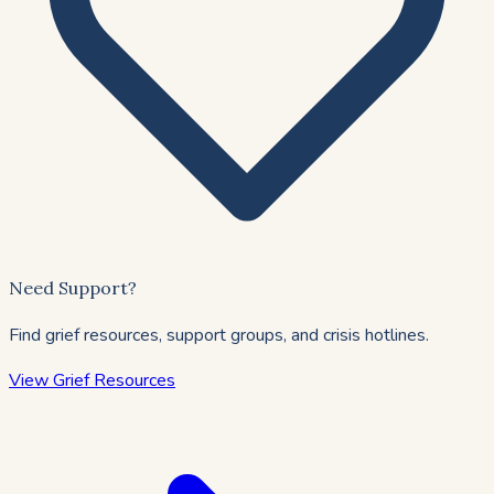
Need Support?
Find grief resources, support groups, and crisis hotlines.
View Grief Resources