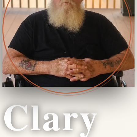
Clary