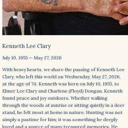
Kenneth Lee Clary
July 10, 1955
—
May 27, 2026
With heavy hearts, we share the passing of Kenneth Lee
Clary, who left this world on Wednesday, May 27, 2026,
at the age of 70. Kenneth was born on July 10, 1955, to
Elmer Lee Clary and Charlene (Floyd) Dougan. Kenneth
found peace and joy outdoors. Whether walking
through the woods at sunrise or sitting quietly in a deer
stand, he felt most at home in nature. Hunting was not
simply a pastime for him; it was something he deeply
loved and a source of many treasured memories. He