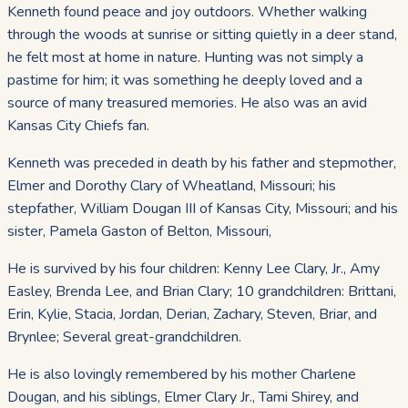
Kenneth found peace and joy outdoors. Whether walking
through the woods at sunrise or sitting quietly in a deer stand,
he felt most at home in nature. Hunting was not simply a
pastime for him; it was something he deeply loved and a
source of many treasured memories. He also was an avid
Kansas City Chiefs fan.
Kenneth was preceded in death by his father and stepmother,
Elmer and Dorothy Clary of Wheatland, Missouri; his
stepfather, William Dougan III of Kansas City, Missouri; and his
sister, Pamela Gaston of Belton, Missouri,
He is survived by his four children: Kenny Lee Clary, Jr., Amy
Easley, Brenda Lee, and Brian Clary; 10 grandchildren: Brittani,
Erin, Kylie, Stacia, Jordan, Derian, Zachary, Steven, Briar, and
Brynlee; Several great-grandchildren.
He is also lovingly remembered by his mother Charlene
Dougan, and his siblings, Elmer Clary Jr., Tami Shirey, and