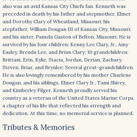
also was an avid Kansas City Chiefs fan. Kenneth was
preceded in death by his father and stepmother, Elmer
and Dorothy Clary of Wheatland, Missouri; his
stepfather, William Dougan III of Kansas City, Missouri;
and his sister, Pamela Gaston of Belton, Missouri, He is
survived by his four children: Kenny Lee Clary, Jr., Amy
Easley, Brenda Lee, and Brian Clary; 10 grandchildren:
Brittani, Erin, Kylie, Stacia, Jordan, Derian, Zachary,
Steven, Briar, and Brynlee; Several great-grandchildren.
He is also lovingly remembered by his mother Charlene
Dougan, and his siblings, Elmer Clary Jr., Tami Shirey,
and Kimberley Filger. Kenneth proudly served his
country as a veteran of the United States Marine Corps,
a chapter of his life that reflected his strength and
dedication. At this time, no memorial service is planned.
Tributes & Memories