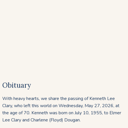
Obituary
With heavy hearts, we share the passing of Kenneth Lee
Clary, who left this world on Wednesday, May 27, 2026, at
the age of 70. Kenneth was born on July 10, 1955, to Elmer
Lee Clary and Charlene (Floyd) Dougan.