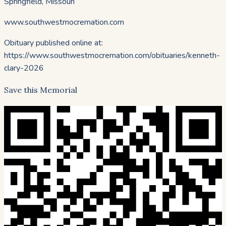
Springfield, Missouri
www.southwestmocremation.com
Obituary published online at:
https://www.southwestmocremation.com/obituaries/
kenneth-
clary-2026
Save this Memorial