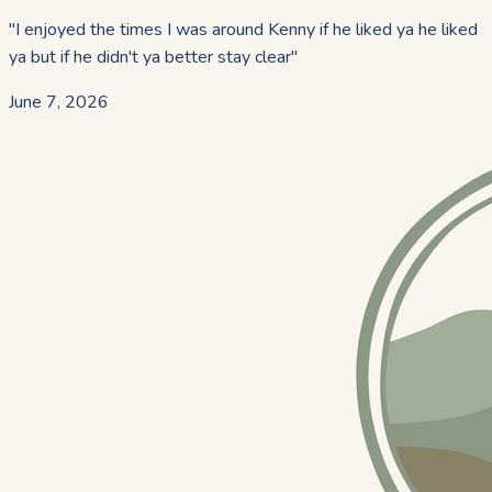
"
I enjoyed the times I was around Kenny if he liked ya he liked
ya but if he didn't ya better stay clear
"
June 7, 2026