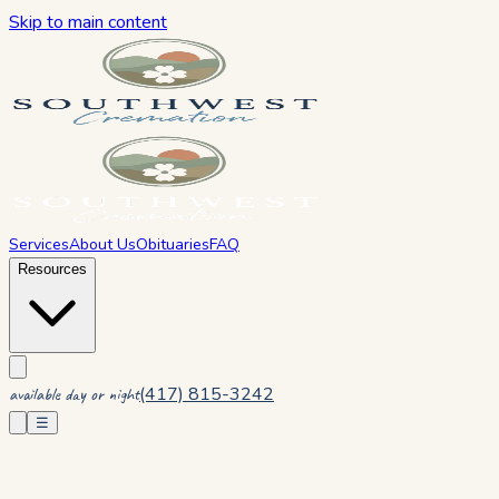
Skip to main content
Services
About Us
Obituaries
FAQ
Resources
(417) 815-3242
available day or night
☰