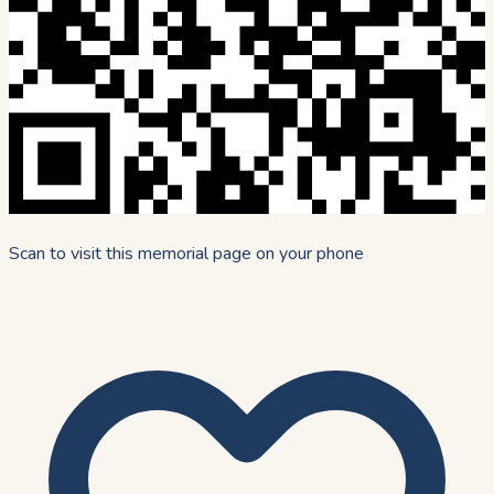
Scan to visit this memorial page on your phone