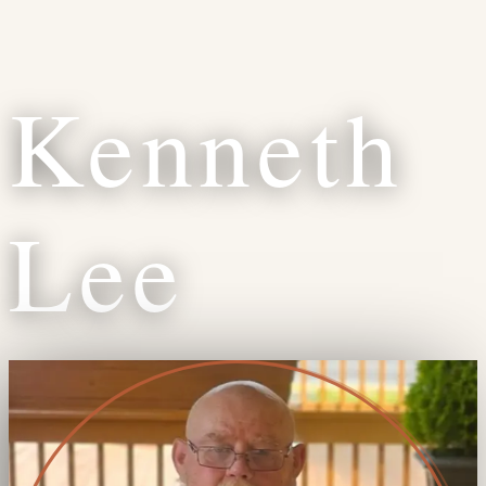
Kenneth
Lee