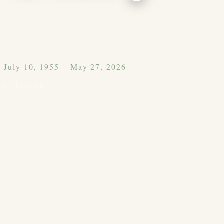
July 10, 1955 – May 27, 2026
Halfway
,
MO