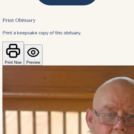
Print Obituary
Print a keepsake copy of this obituary.
Print Now
Preview