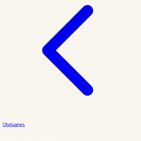
Obituaries
In Loving Memory of