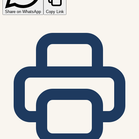
Share on WhatsApp
Copy Link