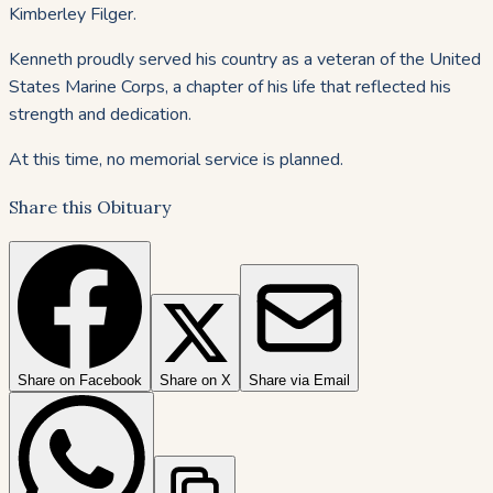
Kimberley Filger.
Kenneth proudly served his country as a veteran of the United
States Marine Corps, a chapter of his life that reflected his
strength and dedication.
At this time, no memorial service is planned.
Share this Obituary
Share on Facebook
Share on X
Share via Email