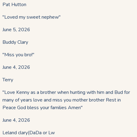
Pat Hutton
"
Loved my sweet nephew
"
June 5, 2026
Buddy Clary
"
Miss you bro!
"
June 4, 2026
Terry
"
Love Kenny as a brother when hunting with him and Bud for
many of years love and miss you mother brother Rest in
Peace God bless your families Amen
"
June 4, 2026
Leland clary(DaDa or Lw