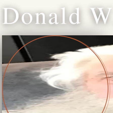
Donald
W