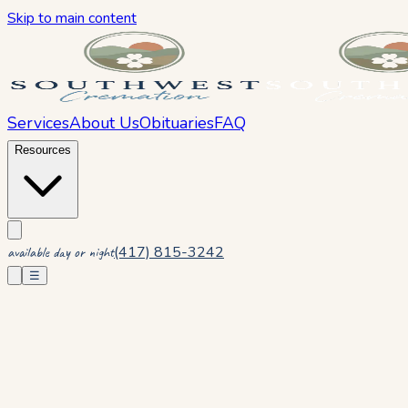
Skip to main content
Services
About Us
Obituaries
FAQ
Resources
(417) 815-3242
available day or night
☰