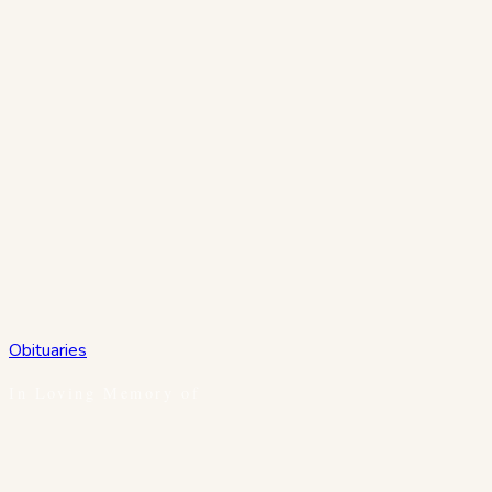
Obituaries
In Loving Memory of