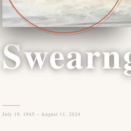
Swearn
July 19, 1945 – August 11, 2024
Ozark
,
MO