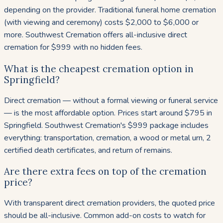
depending on the provider. Traditional funeral home cremation
(with viewing and ceremony) costs $2,000 to $6,000 or
more. Southwest Cremation offers all-inclusive direct
cremation for $999 with no hidden fees.
What is the cheapest cremation option in
Springfield?
Direct cremation — without a formal viewing or funeral service
— is the most affordable option. Prices start around $795 in
Springfield. Southwest Cremation's $999 package includes
everything: transportation, cremation, a wood or metal urn, 2
certified death certificates, and return of remains.
Are there extra fees on top of the cremation
price?
With transparent direct cremation providers, the quoted price
should be all-inclusive. Common add-on costs to watch for