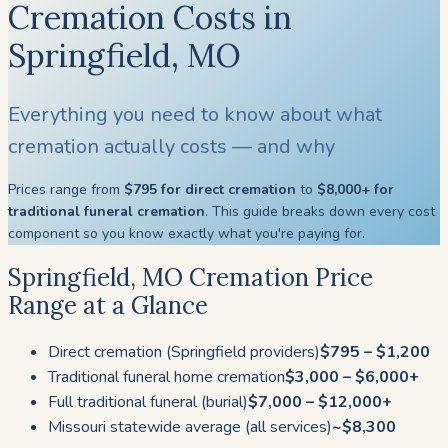
Cremation Costs in
Springfield, MO
Everything you need to know about what
cremation actually costs — and why
Prices range from
$795 for direct cremation
to
$8,000+ for
traditional funeral cremation
. This guide breaks down every cost
component so you know exactly what you're paying for.
Springfield, MO Cremation Price
Range at a Glance
Direct cremation (Springfield providers)
$795 – $1,200
Traditional funeral home cremation
$3,000 – $6,000+
Full traditional funeral (burial)
$7,000 – $12,000+
Missouri statewide average (all services)
~$8,300