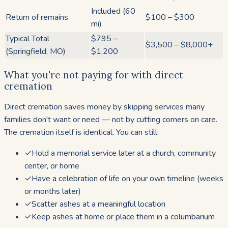
Included (60
Return of remains
$100 – $300
mi)
Typical Total
$795 –
$3,500 – $8,000+
(Springfield, MO)
$1,200
What you're not paying for with direct
cremation
Direct cremation saves money by skipping services many
families don't want or need — not by cutting corners on care.
The cremation itself is identical. You can still:
✓
Hold a memorial service later at a church, community
center, or home
✓
Have a celebration of life on your own timeline (weeks
or months later)
✓
Scatter ashes at a meaningful location
✓
Keep ashes at home or place them in a columbarium