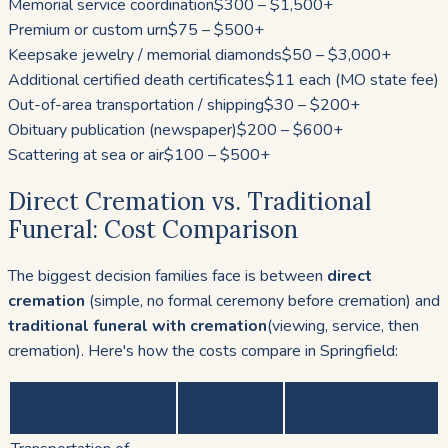
Memorial service coordination
$300 – $1,500+
Premium or custom urn
$75 – $500+
Keepsake jewelry / memorial diamonds
$50 – $3,000+
Additional certified death certificates
$11 each (MO state fee)
Out-of-area transportation / shipping
$30 – $200+
Obituary publication (newspaper)
$200 – $600+
Scattering at sea or air
$100 – $500+
Direct Cremation vs. Traditional
Funeral: Cost Comparison
The biggest decision families face is between
direct
cremation
(simple, no formal ceremony before cremation) and
traditional funeral with cremation
(viewing, service, then
cremation). Here's how the costs compare in Springfield:
Direct
Traditional w/
Cost Component
Cremation
Cremation