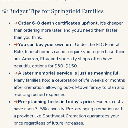
💡 Budget Tips for Springfield Families
→
Order 6–8 death certificates upfront.
It's cheaper
than ordering more later, and you'll need them faster
than you think.
→
You can buy your own urn.
Under the FTC Funeral
Rule, funeral homes cannot require you to purchase their
urn. Amazon, Etsy, and specialty shops often have
beautiful options for $30–$150.
→
A later memorial service is just as meaningful.
Many families hold a celebration of life weeks or months
after cremation, allowing out-of-town family to plan and
reducing rushed expenses.
→
Pre-planning locks in today's price.
Funeral costs
have risen 3–5% annually. Pre-arranging cremation with
a provider like Southwest Cremation guarantees your
price regardless of future increases.