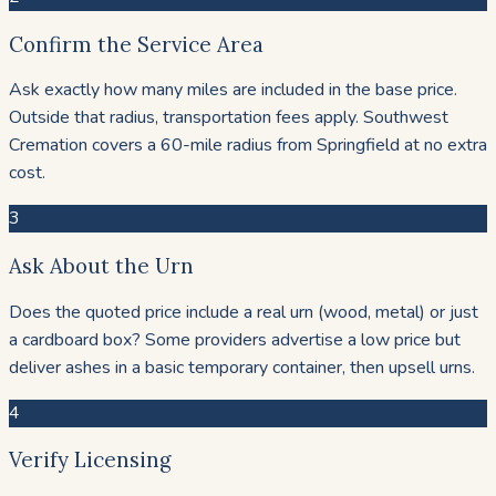
Confirm the Service Area
Ask exactly how many miles are included in the base price.
Outside that radius, transportation fees apply. Southwest
Cremation covers a 60-mile radius from Springfield at no extra
cost.
3
Ask About the Urn
Does the quoted price include a real urn (wood, metal) or just
a cardboard box? Some providers advertise a low price but
deliver ashes in a basic temporary container, then upsell urns.
4
Verify Licensing