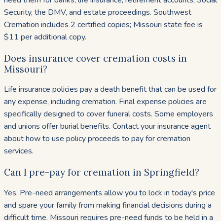
Security, the DMV, and estate proceedings. Southwest
Cremation includes 2 certified copies; Missouri state fee is
$11 per additional copy.
Does insurance cover cremation costs in
Missouri?
Life insurance policies pay a death benefit that can be used for
any expense, including cremation. Final expense policies are
specifically designed to cover funeral costs. Some employers
and unions offer burial benefits. Contact your insurance agent
about how to use policy proceeds to pay for cremation
services.
Can I pre-pay for cremation in Springfield?
Yes. Pre-need arrangements allow you to lock in today's price
and spare your family from making financial decisions during a
difficult time. Missouri requires pre-need funds to be held in a