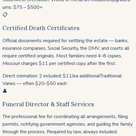
urns: $75 – $500+
📋
Certified Death Certificates
Official documents required for settling the estate — banks,
insurance companies, Social Security, the DMV, and courts all
require certified originals. Most families need 4–8 copies.
Missouri charges $11 per certified copy after the first.
Direct cremation: 2 included; $11/ea additional
Traditional:
Varies — often $20–$50 each
👤
Funeral Director & Staff Services
The professional fee for coordinating all arrangements, filing
permits, notifying government agencies, and guiding the family
through the process. Required by law; always included.