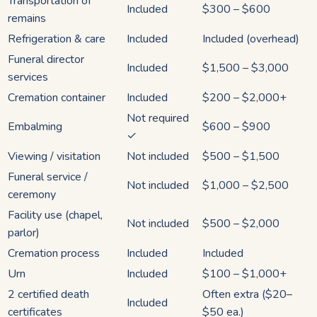
Transportation of
Included
$300 – $600
remains
Refrigeration & care
Included
Included (overhead)
Funeral director
Included
$1,500 – $3,000
services
Cremation container
Included
$200 – $2,000+
Not required
Embalming
$600 – $900
✓
Viewing / visitation
Not included
$500 – $1,500
Funeral service /
Not included
$1,000 – $2,500
ceremony
Facility use (chapel,
Not included
$500 – $2,000
parlor)
Cremation process
Included
Included
Urn
Included
$100 – $1,000+
2 certified death
Often extra ($20–
Included
certificates
$50 ea.)