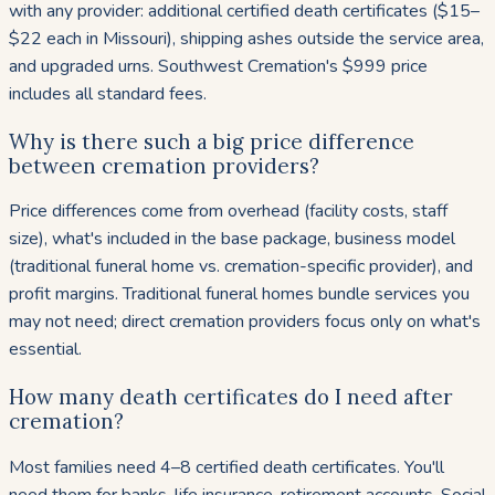
with any provider: additional certified death certificates ($15–
$22 each in Missouri), shipping ashes outside the service area,
and upgraded urns. Southwest Cremation's $999 price
includes all standard fees.
Why is there such a big price difference
between cremation providers?
Price differences come from overhead (facility costs, staff
size), what's included in the base package, business model
(traditional funeral home vs. cremation-specific provider), and
profit margins. Traditional funeral homes bundle services you
may not need; direct cremation providers focus only on what's
essential.
How many death certificates do I need after
cremation?
Most families need 4–8 certified death certificates. You'll
need them for banks, life insurance, retirement accounts, Social