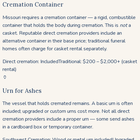
Cremation Container
Missouri requires a cremation container — a rigid, combustible
container that holds the body during cremation. This is
not
a
casket. Reputable direct cremation providers include an
alternative container in their base price; traditional funeral
homes often charge for casket rental separately.
Direct cremation: Included
Traditional: $200 – $2,000+ (casket
rental)
🏺
Urn for Ashes
The vessel that holds cremated remains. A basic urn is often
included; upgraded or custom urns cost more. Not all direct
cremation providers include a proper urn — some send ashes
in a cardboard box or temporary container.
Southwest Cremation: Wood or metal urn included
Upgraded