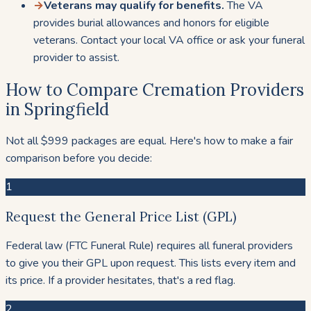
→
Veterans may qualify for benefits.
The VA
provides burial allowances and honors for eligible
veterans. Contact your local VA office or ask your funeral
provider to assist.
How to Compare Cremation Providers
in Springfield
Not all $999 packages are equal. Here's how to make a fair
comparison before you decide:
1
Request the General Price List (GPL)
Federal law (FTC Funeral Rule) requires all funeral providers
to give you their GPL upon request. This lists every item and
its price. If a provider hesitates, that's a red flag.
2